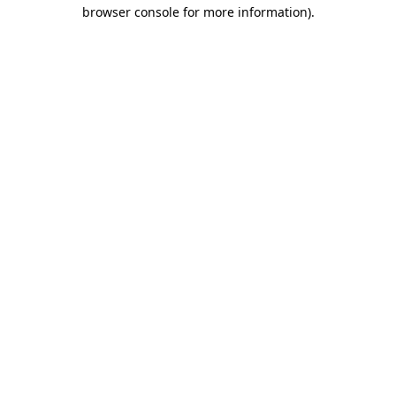
browser console for more information).