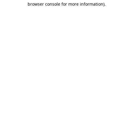
browser console for more information).