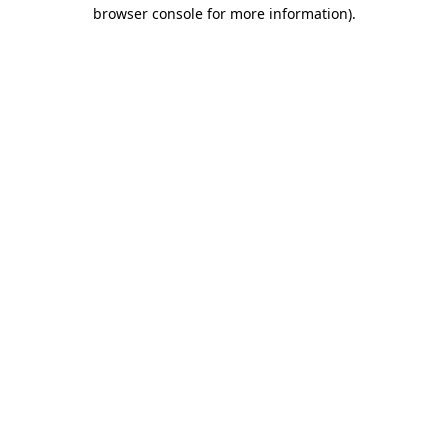
browser console for more information).