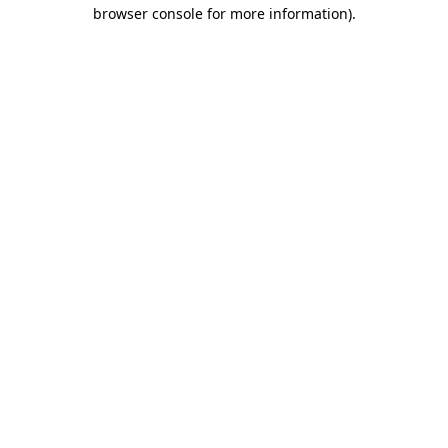
browser console for more information).