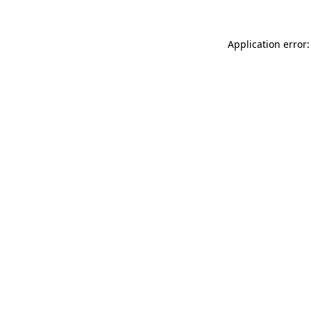
Application error: