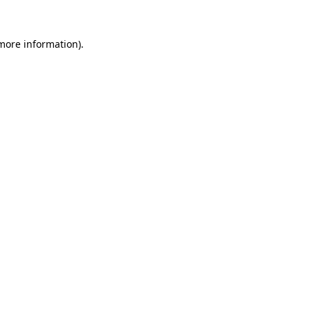
 more information).