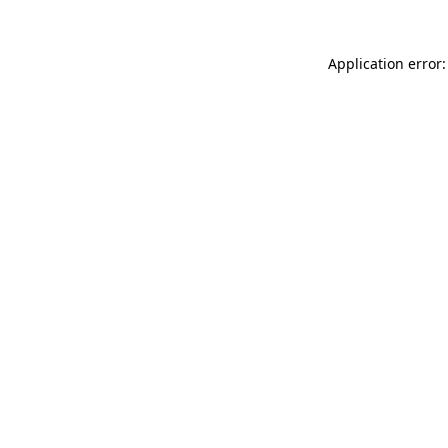
Application error: