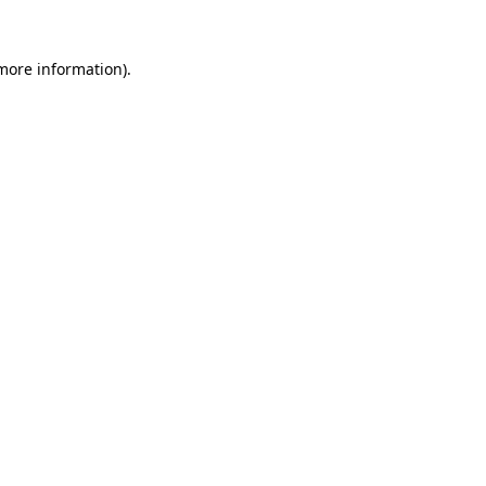
 more information).