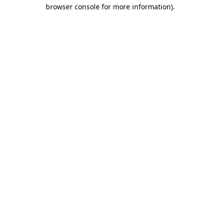
browser console for more information).