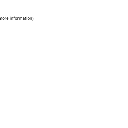
 more information).