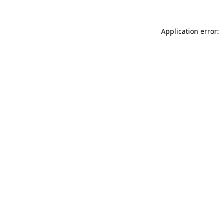
Application error: