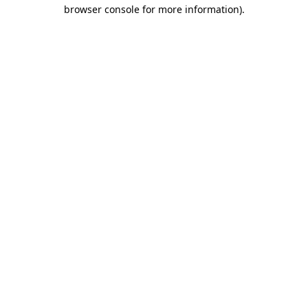
browser console for more information).